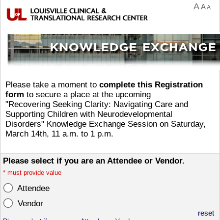
A
A
A
Please take a moment to
complete this Registration
form
to secure a place at the upcoming
"Recovering Seeking Clarity: Navigating Care and
Supporting Children with Neurodevelopmental
Disorders" Knowledge Exchange Session on Saturday,
March 14th, 11 a.m. to 1 p.m.
Please select if you are an Attendee or Vendor.
*
must provide value
Attendee
Vendor
reset