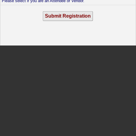
Please select if you are an Attendee or Vendor.
Submit Registration